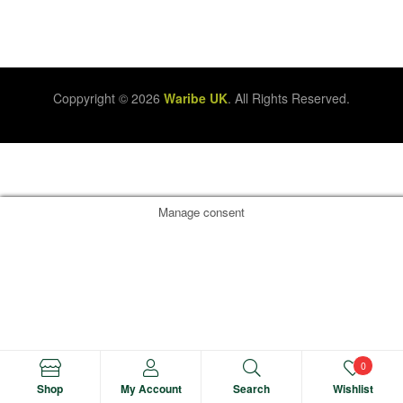
Coppyright © 2026
Waribe UK
. All Rights Reserved.
Manage consent
0
Shop
My Account
Search
Wishlist