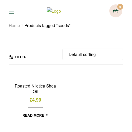
0
Menu
Home
Products tagged “seeds”
FILTER
OUT
OF
Roasted Nilotica Shea
STOCK
Oil
£
4.99
READ MORE