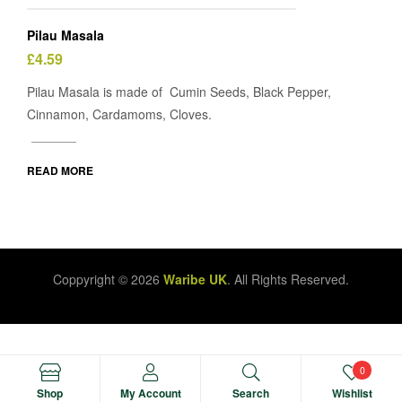
Pilau Masala
£
4.59
Pilau Masala is made of Cumin Seeds, Black Pepper,
Cinnamon, Cardamoms, Cloves.
READ MORE
Coppyright © 2026
Waribe UK
. All Rights Reserved.
0
Manage consent
Shop
My Account
Search
Wishlist