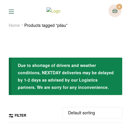
0
Menu
Home
Products tagged “pilau”
Due to shortage of drivers and weather
conditions, NEXTDAY deliveries may be delayed
by 1-2 days as advised by our Logistics
partners. We are sorry for any inconvenience.
FILTER